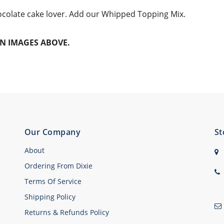
hocolate cake lover. Add our Whipped Topping Mix.
N IMAGES ABOVE.
Our Company
St
About
Ordering From Dixie
Terms Of Service
Shipping Policy
Returns & Refunds Policy