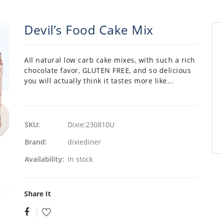
Devil’s Food Cake Mix
All natural low carb cake mixes, with such a rich
chocolate favor, GLUTEN FREE, and so delicious
you will actually think it tastes more like...
SKU:
Dixie:230810U
Brand:
dixiediner
Availability:
In stock
Share It