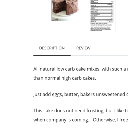
DESCRIPTION
REVIEW
All natural low carb cake mixes, with such a 
than normal high carb cakes.
Just add eggs, butter, bakers unsweetened c
This cake does not need frosting, but I like
when company is coming… Otherwise, I freeze 