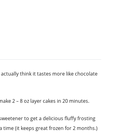
actually think it tastes more like chocolate
ake 2 – 8 oz layer cakes in 20 minutes.
eetener to get a delicious fluffy frosting
 time (it keeps great frozen for 2 months.)