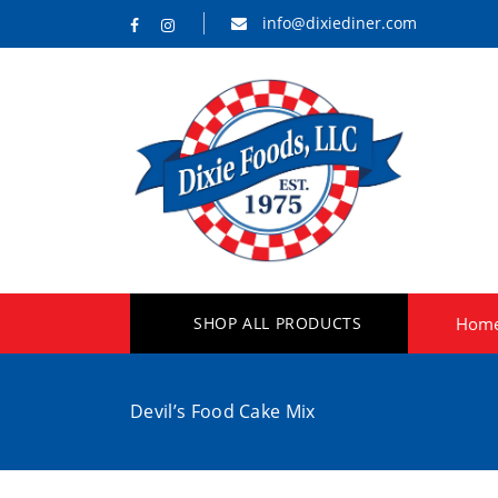
info@dixiediner.com
SHOP ALL PRODUCTS
Hom
Devil’s Food Cake Mix