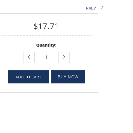
/
PREV
$17.71
Quantity:
BUY NOW
ADD TO CART