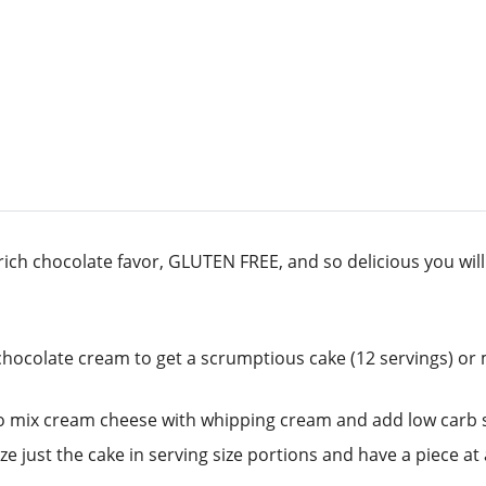
rich chocolate favor, GLUTEN FREE, and so delicious you will 
hocolate cream to get a scrumptious cake (12 servings) or m
 to mix cream cheese with whipping cream and add low carb sw
just the cake in serving size portions and have a piece at a