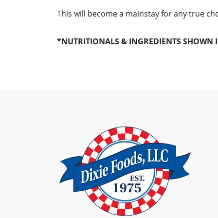
This will become a mainstay for any true c
*NUTRITIONALS & INGREDIENTS SHOWN I