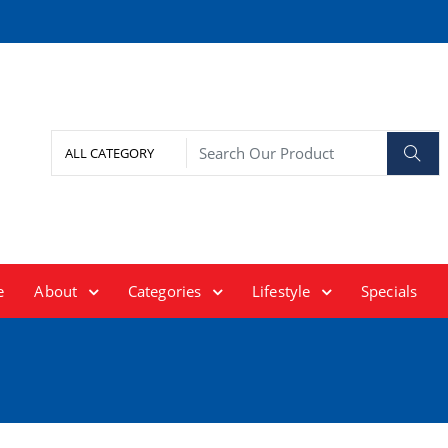
e
About
Categories
Lifestyle
Specials