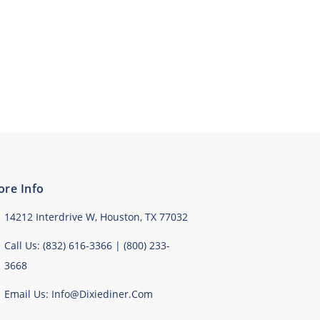
ore Info
14212 Interdrive W, Houston, TX 77032
Call Us: (832) 616-3366 | (800) 233-
3668
Email Us: Info@dixiediner.com