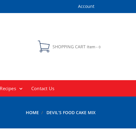
Account
SHOPPING CART
Item -
0
Recipes
Contact Us
HOME
DEVIL’S FOOD CAKE MIX