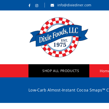
info@dixiediner.com
SHOP ALL PRODUCTS
Hom
Low-Carb Almost-Instant Cocoa Smaps™ C