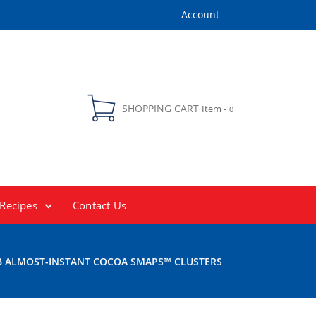
Account
SHOPPING CART
Item -
0
Recipes
Contact Us
 ALMOST-INSTANT COCOA SMAPS™ CLUSTERS