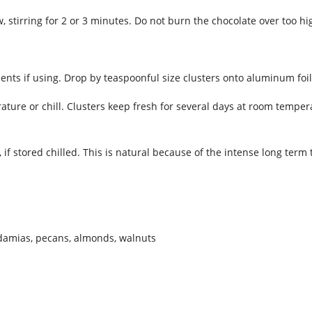
stirring for 2 or 3 minutes. Do not burn the chocolate over too hi
nts if using. Drop by teaspoonful size clusters onto aluminum foil 
ature or chill. Clusters keep fresh for several days at room temper
y, if stored chilled. This is natural because of the intense long ter
damias, pecans, almonds, walnuts