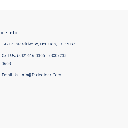
ore Info
14212 Interdrive W, Houston, TX 77032
Call Us: (832) 616-3366 | (800) 233-
3668
Email Us: Info@dixiediner.com