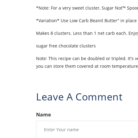
*Note: For a very sweet cluster, Sugar Not™ Spo
*Variation* Use Low Carb Beanit Butter" in place 
Makes 8 clusters. Less than 1 net carb each. Enjo
sugar free chocolate clusters
Note: This recipe can be doubled or tripled. It's 
you can store them covered at room temperature o
Leave A Comment
Name