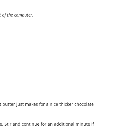
nt of the computer.
 butter just makes for a nice thicker chocolate
 Stir and continue for an additional minute if