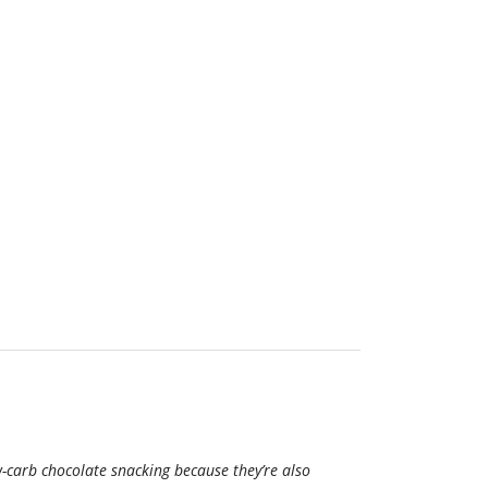
w-carb chocolate snacking because they’re also