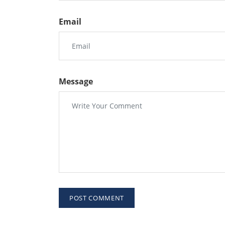
Email
Message
POST COMMENT