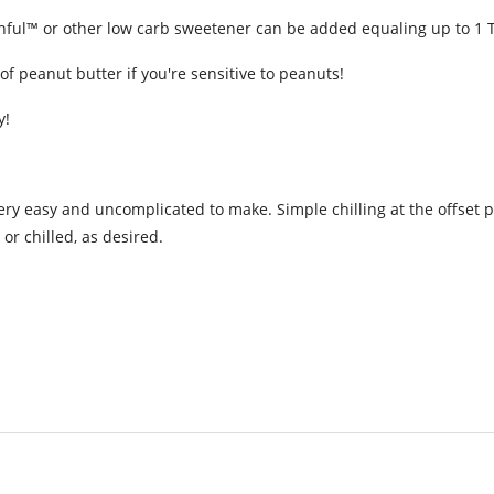
onful™ or other low carb sweetener can be added equaling up to 1 
of peanut butter if you're sensitive to peanuts!
y!
very easy and uncomplicated to make. Simple chilling at the offset pe
r chilled, as desired.