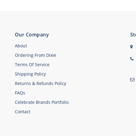
Our Company
St
About
Ordering From Dixie
Terms Of Service
Shipping Policy
Returns & Refunds Policy
FAQs
Celebrate Brands Portfolio
Contact