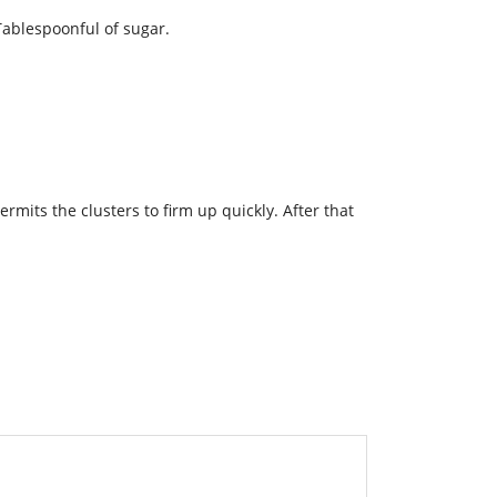
Tablespoonful of sugar.
rmits the clusters to firm up quickly. After that