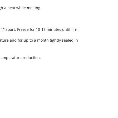
gh a heat while melting.
1” apart. Freeze for 10-15 minutes until firm.
ature and for up to a month tightly sealed in
m temperature reduction.